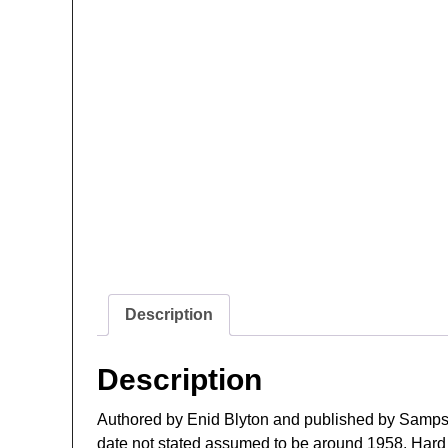
Description
Description
Authored by Enid Blyton and published by Samps
date not stated assumed to be around 1958. Hard C