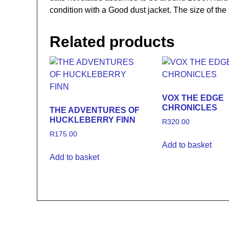
condition with a Good dust jacket. The size of 
Related products
VOX THE EDGE
CHRONICLES
THE ADVENTURES OF
HUCKLEBERRY FINN
R
320.00
R
175.00
Add to basket
Add to basket