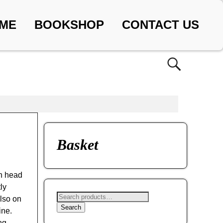
ME
BOOKSHOP
CONTACT US
Basket
on head
ly
lso on
Search
ine.
ng