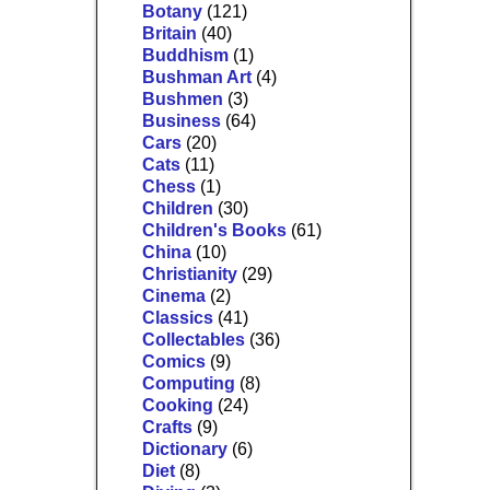
Botany
(121)
Britain
(40)
Buddhism
(1)
Bushman Art
(4)
Bushmen
(3)
Business
(64)
Cars
(20)
Cats
(11)
Chess
(1)
Children
(30)
Children's Books
(61)
China
(10)
Christianity
(29)
Cinema
(2)
Classics
(41)
Collectables
(36)
Comics
(9)
Computing
(8)
Cooking
(24)
Crafts
(9)
Dictionary
(6)
Diet
(8)