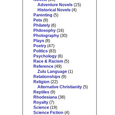
Adventure Novels
(15)
Historical Novels
(4)
Parenting
(5)
Pets
(9)
Philately
(6)
Philosophy
(16)
Photography
(30)
Plays
(8)
Poetry
(47)
Politics
(83)
Psychology
(6)
Race & Racism
(5)
Reference
(49)
Zulu Language
(1)
Relationships
(9)
Religion
(22)
Alternative Christianity
(5)
Reptiles
(9)
Rhodesiana
(38)
Royalty
(7)
Science
(19)
Science Fiction
(4)