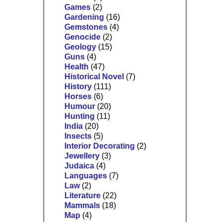
Games
(2)
Gardening
(16)
Gemstones
(4)
Genocide
(2)
Geology
(15)
Guns
(4)
Health
(47)
Historical Novel
(7)
History
(111)
Horses
(6)
Humour
(20)
Hunting
(11)
India
(20)
Insects
(5)
Interior Decorating
(2)
Jewellery
(3)
Judaica
(4)
Languages
(7)
Law
(2)
Literature
(22)
Mammals
(18)
Map
(4)