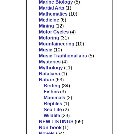
Marine Biology
(5)
Martial Arts
(1)
Mathematics
(10)
Medicine
(6)
Mining
(12)
Motor Cycles
(4)
Motoring
(31)
Mountaineering
(10)
Music
(10)
Music Traditional airs
(5)
Mysteries
(4)
Mythology
(11)
Nataliana
(1)
Nature
(63)
Birding
(34)
Fishes
(3)
Mammals
(2)
Reptiles
(1)
Sea Life
(2)
Wildlife
(23)
NEW LISTINGS
(69)
Non-book
(1)
Novels
(64)