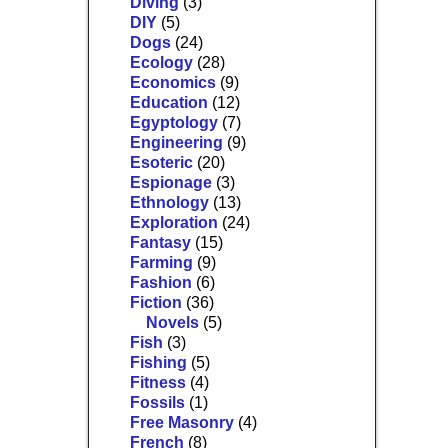
Diving
(3)
DIY
(5)
Dogs
(24)
Ecology
(28)
Economics
(9)
Education
(12)
Egyptology
(7)
Engineering
(9)
Esoteric
(20)
Espionage
(3)
Ethnology
(13)
Exploration
(24)
Fantasy
(15)
Farming
(9)
Fashion
(6)
Fiction
(36)
Novels
(5)
Fish
(3)
Fishing
(5)
Fitness
(4)
Fossils
(1)
Free Masonry
(4)
French
(8)