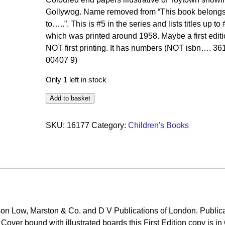
Gollywog. Name removed from “This book belong
to…..”. This is #5 in the series and lists titles up to
which was printed around 1958. Maybe a first editi
NOT first printing. It has numbers (NOT isbn…. 36
00407 9)
Only 1 left in stock
Add to basket
SKU:
16177
Category:
Children's Books
on Low, Marston & Co. and D V Publications of London. Public
over bound with illustrated boards this First Edition copy is i