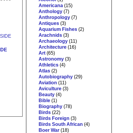
Americana
(15)
Anthology
(7)
Anthropology
(7)
Antiques
(3)
Aquarium Fishes
(2)
Arachnids
(3)
Archaeology
(11)
Architecture
(16)
IDE
Art
(65)
Astronomy
(3)
Athletics
(4)
Atlas
(2)
Autobiography
(29)
Aviation
(11)
Aviculture
(3)
Beauty
(4)
Bible
(1)
Biography
(78)
Birds
(22)
Birds Foreign
(3)
Birds South African
(4)
Boer War
(18)