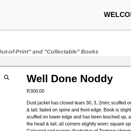
WELCO
Out-of-Print" and "Collectable" Books
Well Done Noddy
R
300.00
Dust jacket has closed tears 30, 3, 2mm; scuffed 
& tail; faded on spine and front edge. Book is slight
scuffed on lower edge and has been touched up, a
the head & tail; all corners slightly worn; square sp
Coloured end papers illustrative of Toytown showi