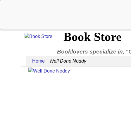
Book Store
Booklovers specialize in, "
Home
→
Well Done Noddy