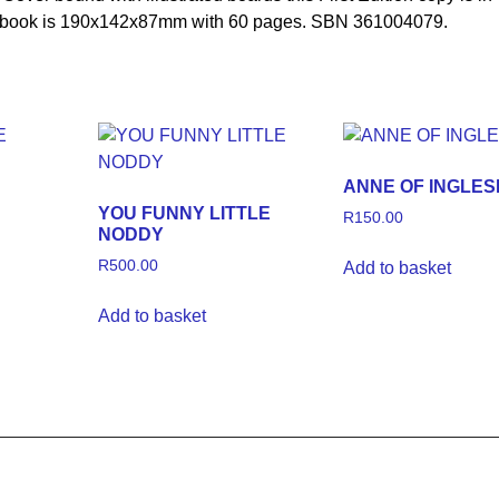
the book is 190x142x87mm with 60 pages. SBN 361004079.
ANNE OF INGLES
YOU FUNNY LITTLE
R
150.00
NODDY
R
500.00
Add to basket
Add to basket