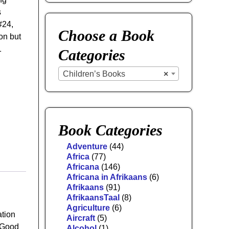
s
 #24,
Choose a Book
on but
1
Categories
Children’s Books
×
Book Categories
Adventure
(44)
Africa
(77)
Africana
(146)
Africana in Afrikaans
(6)
Afrikaans
(91)
AfrikaansTaal
(8)
Agriculture
(6)
ation
Aircraft
(5)
n Good
Alcohol
(1)