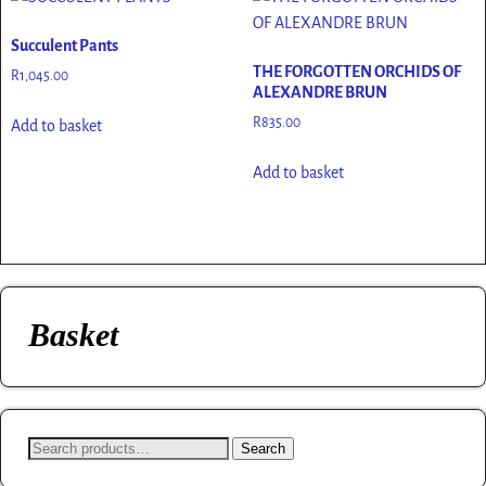
Succulent Pants
THE FORGOTTEN ORCHIDS OF
R
1,045.00
ALEXANDRE BRUN
R
835.00
Add to basket
Add to basket
Basket
Search