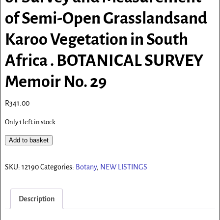
of Semi-Open Grasslandsand
Karoo Vegetation in South
Africa . BOTANICAL SURVEY
Memoir No. 29
R
341.00
Only 1 left in stock
Add to basket
SKU:
12190
Categories:
Botany
,
NEW LISTINGS
Description