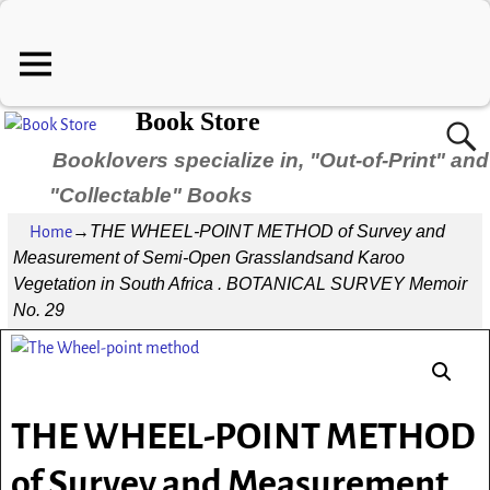
Book Store
Booklovers specialize in, "Out-of-Print" and
"Collectable" Books
THE WHEEL-POINT METHOD of Survey and
Home
→
Measurement of Semi-Open Grasslandsand Karoo
Vegetation in South Africa . BOTANICAL SURVEY Memoir
No. 29
THE WHEEL-POINT METHOD
of Survey and Measurement