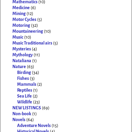
Mathematics
(10)
Medicine
(6)
Mining
(12)
Motor Cycles
(5)
Motoring
(32)
Mountaineering
(10)
Music
(10)
Music Traditional airs
(5)
Mysteries
(4)
Mythology
(11)
Nataliana
(1)
Nature
(63)
Birding
(34)
Fishes
(3)
Mammals
(2)
Reptiles
(1)
Sea Life
(2)
Wildlife
(23)
NEW LISTINGS
(69)
Non-book
(1)
Novels
(64)
Adventure Novels
(15)
Historical Novels
(4)