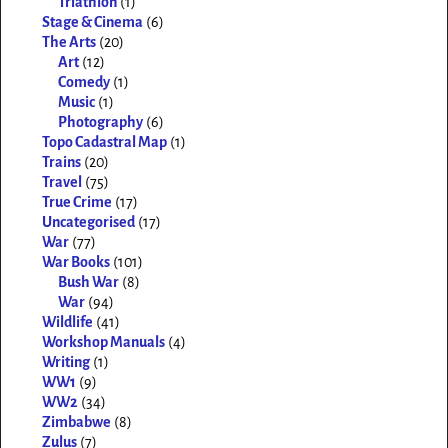
Triathlon
(1)
Stage & Cinema
(6)
The Arts
(20)
Art
(12)
Comedy
(1)
Music
(1)
Photography
(6)
Topo Cadastral Map
(1)
Trains
(20)
Travel
(75)
True Crime
(17)
Uncategorised
(17)
War
(77)
War Books
(101)
Bush War
(8)
War
(94)
Wildlife
(41)
Workshop Manuals
(4)
Writing
(1)
WW1
(9)
WW2
(34)
Zimbabwe
(8)
Zulus
(7)