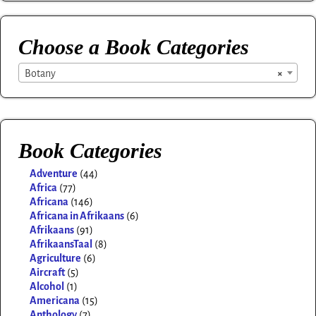
Choose a Book Categories
Botany
×
Book Categories
Adventure
(44)
Africa
(77)
Africana
(146)
Africana in Afrikaans
(6)
Afrikaans
(91)
AfrikaansTaal
(8)
Agriculture
(6)
Aircraft
(5)
Alcohol
(1)
Americana
(15)
Anthology
(7)