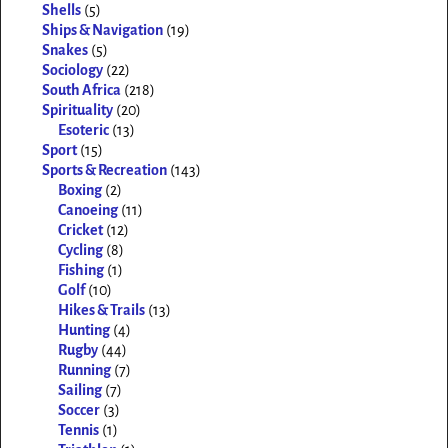
Shells
(5)
Ships & Navigation
(19)
Snakes
(5)
Sociology
(22)
South Africa
(218)
Spirituality
(20)
Esoteric
(13)
Sport
(15)
Sports & Recreation
(143)
Boxing
(2)
Canoeing
(11)
Cricket
(12)
Cycling
(8)
Fishing
(1)
Golf
(10)
Hikes & Trails
(13)
Hunting
(4)
Rugby
(44)
Running
(7)
Sailing
(7)
Soccer
(3)
Tennis
(1)