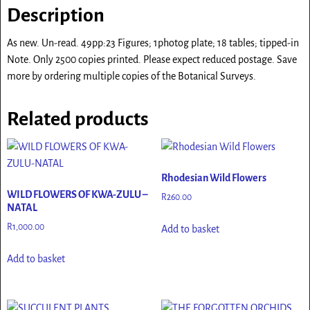
Description
As new. Un-read. 49pp:23 Figures; 1photog plate; 18 tables; tipped-in
Note. Only 2500 copies printed. Please expect reduced postage. Save
more by ordering multiple copies of the Botanical Surveys.
Related products
Rhodesian Wild Flowers
WILD FLOWERS OF KWA-ZULU –
R
260.00
NATAL
R
1,000.00
Add to basket
Add to basket