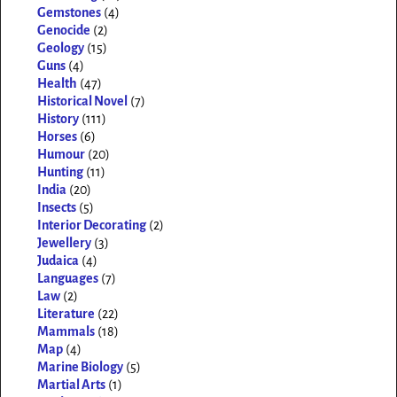
Gemstones
(4)
Genocide
(2)
Geology
(15)
Guns
(4)
Health
(47)
Historical Novel
(7)
History
(111)
Horses
(6)
Humour
(20)
Hunting
(11)
India
(20)
Insects
(5)
Interior Decorating
(2)
Jewellery
(3)
Judaica
(4)
Languages
(7)
Law
(2)
Literature
(22)
Mammals
(18)
Map
(4)
Marine Biology
(5)
Martial Arts
(1)