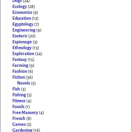
Dogs
(24)
Ecology
(28)
Economics
(9)
Education
(12)
Egyptology
(7)
Engineering
(9)
Esoteric
(20)
Espionage
(3)
Ethnology
(13)
Exploration
(24)
Fantasy
(15)
Farming
(9)
Fashion
(6)
Fiction
(36)
Novels
(5)
Fish
(3)
Fishing
(5)
Fitness
(4)
Fossils
(1)
Free Masonry
(4)
French
(8)
Games
(2)
Gardening
(16)