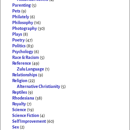
Parenting
(5)
Pets
(9)
Philately
(6)
Philosophy
(16)
Photography
(30)
Plays
(8)
Poetry
(47)
Politics
(83)
Psychology
(6)
Race & Racism
(5)
Reference
(49)
Zulu Language
(1)
Relationships
(9)
Religion
(22)
Alternative Christianity
(5)
Reptiles
(9)
Rhodesiana
(38)
Royalty
(7)
Science
(19)
Science Fiction
(4)
Self Improvement
(60)
Sex
(2)