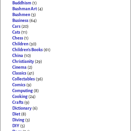
Buddhism
(1)
Bushman Art
(4)
Bushmen
(3)
Business
(64)
Cars
(20)
Cats
(11)
Chess
(1)
Children
(30)
Children's Books
(61)
China
(10)
Christianity
(29)
Cinema
(2)
Classics
(41)
Collectables
(36)
Comics
(9)
Computing
(8)
Cooking
(24)
Crafts
(9)
Dictionary
(6)
Diet
(8)
Diving
(3)
DIY
(5)