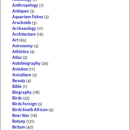
Anthropology
(7)
Antiques
(3)
Aquarium Fishes
(2)
Arachnids
(3)
Archaeology
(11)
Architecture
(16)
Art
(65)
Astronomy
(3)
Athletics
(4)
Atlas
(2)
Autobiography
(29)
Aviation
(11)
Aviculture
(3)
Beauty
(4)
Bible
(1)
Biography
(78)
Birds
(22)
Birds Foreign
(3)
Birds South African
(4)
Boer War
(18)
Botany
(121)
Britain
(40)