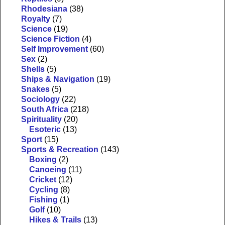
Rhodesiana
(38)
Royalty
(7)
Science
(19)
Science Fiction
(4)
Self Improvement
(60)
Sex
(2)
Shells
(5)
Ships & Navigation
(19)
Snakes
(5)
Sociology
(22)
South Africa
(218)
Spirituality
(20)
Esoteric
(13)
Sport
(15)
Sports & Recreation
(143)
Boxing
(2)
Canoeing
(11)
Cricket
(12)
Cycling
(8)
Fishing
(1)
Golf
(10)
Hikes & Trails
(13)