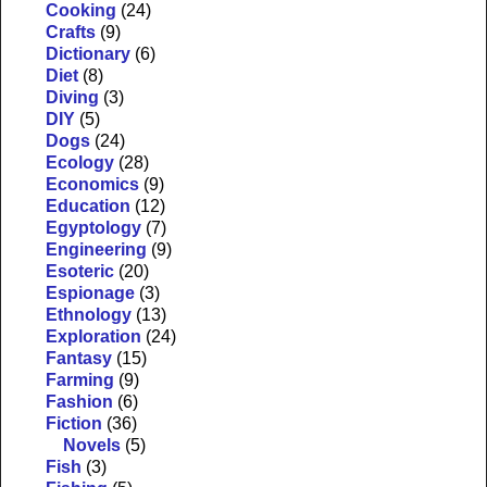
Cooking
(24)
Crafts
(9)
Dictionary
(6)
Diet
(8)
Diving
(3)
DIY
(5)
Dogs
(24)
Ecology
(28)
Economics
(9)
Education
(12)
Egyptology
(7)
Engineering
(9)
Esoteric
(20)
Espionage
(3)
Ethnology
(13)
Exploration
(24)
Fantasy
(15)
Farming
(9)
Fashion
(6)
Fiction
(36)
Novels
(5)
Fish
(3)