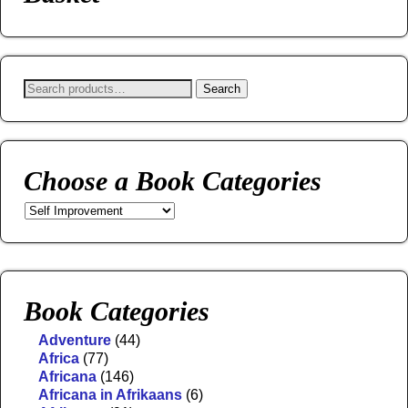
Search
Choose a Book Categories
Book Categories
Adventure
(44)
Africa
(77)
Africana
(146)
Africana in Afrikaans
(6)