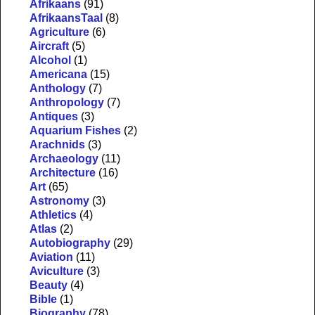
Afrikaans
(91)
AfrikaansTaal
(8)
Agriculture
(6)
Aircraft
(5)
Alcohol
(1)
Americana
(15)
Anthology
(7)
Anthropology
(7)
Antiques
(3)
Aquarium Fishes
(2)
Arachnids
(3)
Archaeology
(11)
Architecture
(16)
Art
(65)
Astronomy
(3)
Athletics
(4)
Atlas
(2)
Autobiography
(29)
Aviation
(11)
Aviculture
(3)
Beauty
(4)
Bible
(1)
Biography
(78)