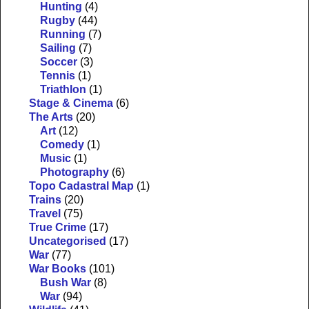
Hunting
(4)
Rugby
(44)
Running
(7)
Sailing
(7)
Soccer
(3)
Tennis
(1)
Triathlon
(1)
Stage & Cinema
(6)
The Arts
(20)
Art
(12)
Comedy
(1)
Music
(1)
Photography
(6)
Topo Cadastral Map
(1)
Trains
(20)
Travel
(75)
True Crime
(17)
Uncategorised
(17)
War
(77)
War Books
(101)
Bush War
(8)
War
(94)