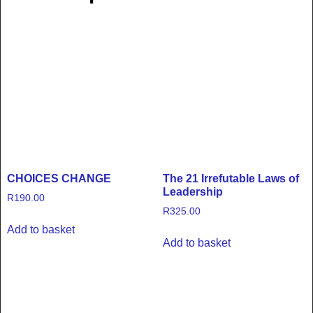
CHOICES CHANGE
The 21 Irrefutable Laws of
Leadership
R
190.00
R
325.00
Add to basket
Add to basket