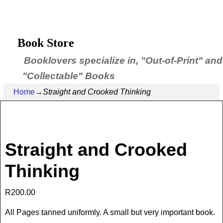
Book Store
Booklovers specialize in, "Out-of-Print" and
"Collectable" Books
Home
→
Straight and Crooked Thinking
Straight and Crooked
Thinking
R
200.00
All Pages tanned uniformly. A small but very important book.