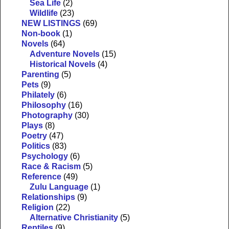
Sea Life
(2)
Wildlife
(23)
NEW LISTINGS
(69)
Non-book
(1)
Novels
(64)
Adventure Novels
(15)
Historical Novels
(4)
Parenting
(5)
Pets
(9)
Philately
(6)
Philosophy
(16)
Photography
(30)
Plays
(8)
Poetry
(47)
Politics
(83)
Psychology
(6)
Race & Racism
(5)
Reference
(49)
Zulu Language
(1)
Relationships
(9)
Religion
(22)
Alternative Christianity
(5)
Reptiles
(9)