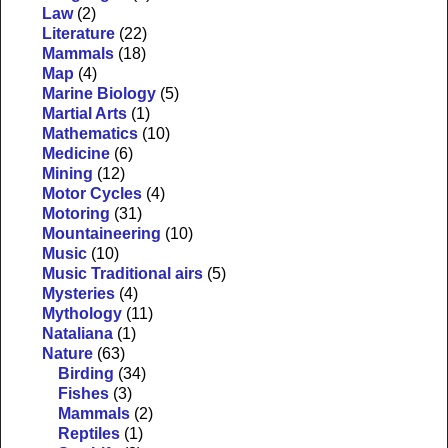
Law
(2)
Literature
(22)
Mammals
(18)
Map
(4)
Marine Biology
(5)
Martial Arts
(1)
Mathematics
(10)
Medicine
(6)
Mining
(12)
Motor Cycles
(4)
Motoring
(31)
Mountaineering
(10)
Music
(10)
Music Traditional airs
(5)
Mysteries
(4)
Mythology
(11)
Nataliana
(1)
Nature
(63)
Birding
(34)
Fishes
(3)
Mammals
(2)
Reptiles
(1)