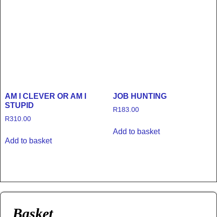
AM I CLEVER OR AM I
JOB HUNTING
STUPID
R
183.00
R
310.00
Add to basket
Add to basket
Basket