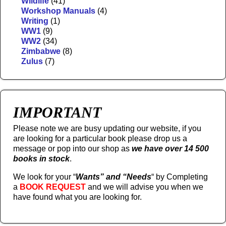
Wildlife
(41)
Workshop Manuals
(4)
Writing
(1)
WW1
(9)
WW2
(34)
Zimbabwe
(8)
Zulus
(7)
IMPORTANT
Please note we are busy updating our website, if you
are looking for a particular book please drop us a
message or pop into our shop as
we have over 14 500
books in stock
.
We look for your “
Wants” and “Needs
“
by Completing
a
BOOK REQUEST
and we will advise you when we
have found what you are looking for.