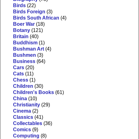
Birds
(22)
Birds Foreign
(3)
Birds South African
(4)
Boer War
(18)
Botany
(121)
Britain
(40)
Buddhism
(1)
Bushman Art
(4)
Bushmen
(3)
Business
(64)
Cars
(20)
Cats
(11)
Chess
(1)
Children
(30)
Children's Books
(61)
China
(10)
Christianity
(29)
Cinema
(2)
Classics
(41)
Collectables
(36)
Comics
(9)
Computing
(8)