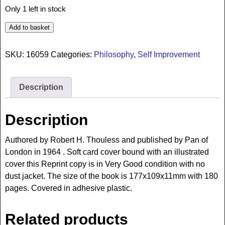
Only 1 left in stock
Add to basket
SKU:
16059
Categories:
Philosophy
,
Self Improvement
Description
Description
Authored by Robert H. Thouless and published by Pan of
London in 1964 . Soft card cover bound with an illustrated
cover this Reprint copy is in Very Good condition with no
dust jacket. The size of the book is 177x109x11mm with 180
pages. Covered in adhesive plastic.
Related products