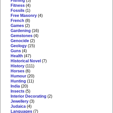
Fishing
(5)
Fitness
(4)
Fossils
(1)
Free Masonry
(4)
French
(8)
Games
(2)
Gardening
(16)
Gemstones
(4)
Genocide
(2)
Geology
(15)
Guns
(4)
Health
(47)
Historical Novel
(7)
History
(111)
Horses
(6)
Humour
(20)
Hunting
(11)
India
(20)
Insects
(5)
Interior Decorating
(2)
Jewellery
(3)
Judaica
(4)
Languages
(7)