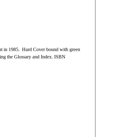
nt in 1985. Hard Cover bound with green
uding the Glossary and Index. ISBN