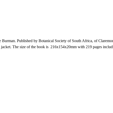
Burman. Published by Botanical Society of South Africa, of Claremo
dust jacket. The size of the book is 216x154x20mm with 219 pages incl