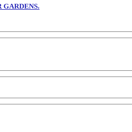
 GARDENS.