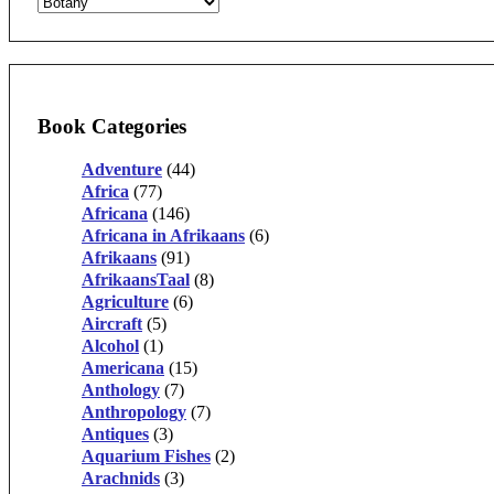
Book Categories
Adventure
(44)
Africa
(77)
Africana
(146)
Africana in Afrikaans
(6)
Afrikaans
(91)
AfrikaansTaal
(8)
Agriculture
(6)
Aircraft
(5)
Alcohol
(1)
Americana
(15)
Anthology
(7)
Anthropology
(7)
Antiques
(3)
Aquarium Fishes
(2)
Arachnids
(3)