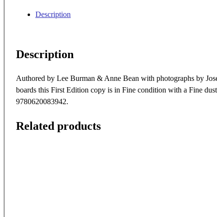
Description
Description
Authored by Lee Burman & Anne Bean with photographs by Jose 
boards this First Edition copy is in Fine condition with a Fine 
9780620083942.
Related products