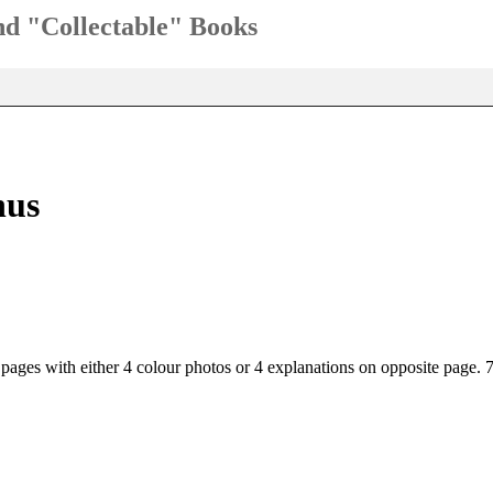
and "Collectable" Books
nus
 pages with either 4 colour photos or 4 explanations on opposite page.