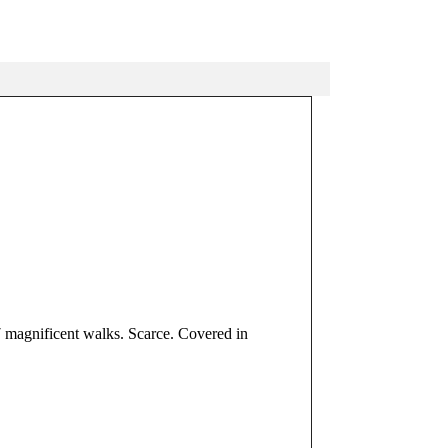
 7 magnificent walks. Scarce. Covered in