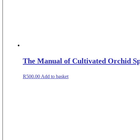
The Manual of Cultivated Orchid Sp
R
500.00
Add to basket