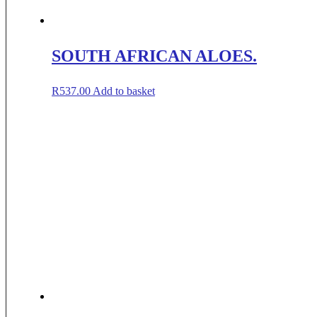
SOUTH AFRICAN ALOES.
R
537.00
Add to basket