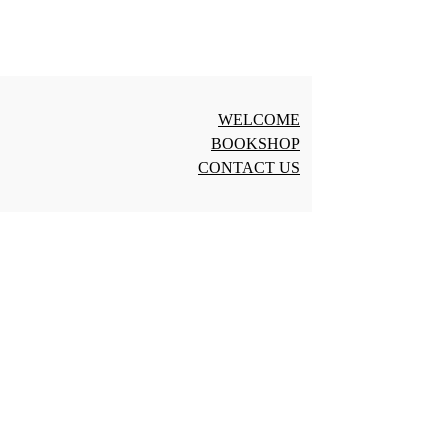
WELCOME
BOOKSHOP
CONTACT US