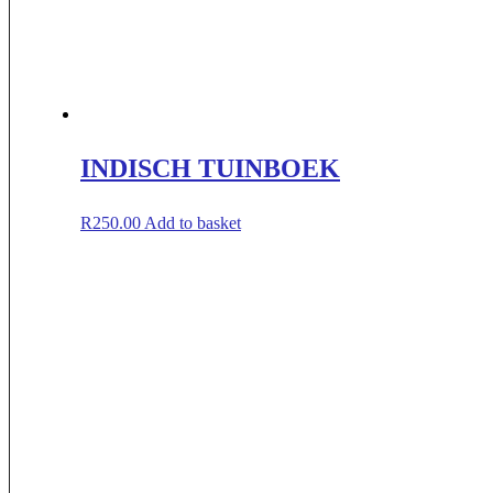
INDISCH TUINBOEK
R
250.00
Add to basket