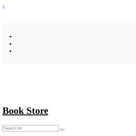
↓
Book Store
Search
for: