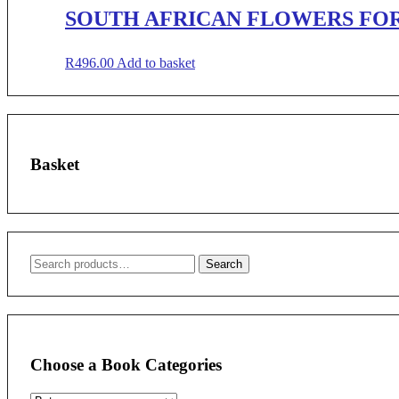
SOUTH AFRICAN FLOWERS FOR
R
496.00
Add to basket
Basket
Search
Search
for:
Choose a Book Categories