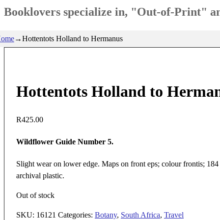
Booklovers specialize in, "Out-of-Print" 
ome
→
Hottentots Holland to Hermanus
Hottentots Holland to Herma
R
425.00
Wildflower Guide Number 5.
Slight wear on lower edge. Maps on front eps; colour frontis; 184
archival plastic.
Out of stock
SKU:
16121
Categories:
Botany
,
South Africa
,
Travel