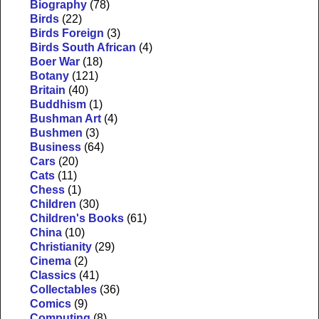
Biography
(78)
Birds
(22)
Birds Foreign
(3)
Birds South African
(4)
Boer War
(18)
Botany
(121)
Britain
(40)
Buddhism
(1)
Bushman Art
(4)
Bushmen
(3)
Business
(64)
Cars
(20)
Cats
(11)
Chess
(1)
Children
(30)
Children's Books
(61)
China
(10)
Christianity
(29)
Cinema
(2)
Classics
(41)
Collectables
(36)
Comics
(9)
Computing
(8)