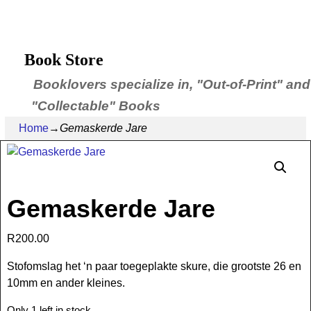
Book Store
Booklovers specialize in, "Out-of-Print" and
"Collectable" Books
Home
→
Gemaskerde Jare
Gemaskerde Jare
R
200.00
Stofomslag het ‘n paar toegeplakte skure, die grootste 26 en
10mm en ander kleines.
Only 1 left in stock