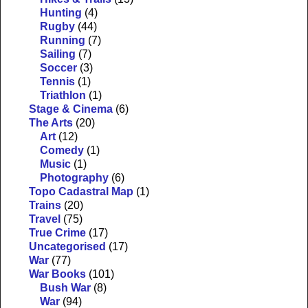
Hunting
(4)
Rugby
(44)
Running
(7)
Sailing
(7)
Soccer
(3)
Tennis
(1)
Triathlon
(1)
Stage & Cinema
(6)
The Arts
(20)
Art
(12)
Comedy
(1)
Music
(1)
Photography
(6)
Topo Cadastral Map
(1)
Trains
(20)
Travel
(75)
True Crime
(17)
Uncategorised
(17)
War
(77)
War Books
(101)
Bush War
(8)
War
(94)