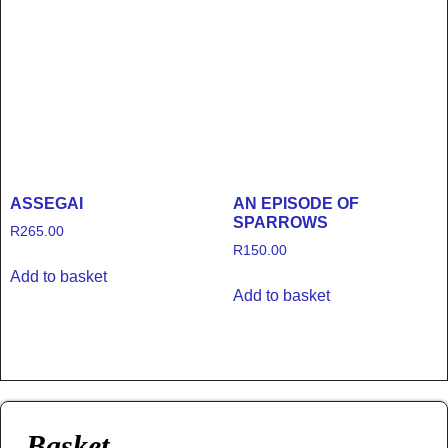
ASSEGAI
AN EPISODE OF
SPARROWS
R
265.00
R
150.00
Add to basket
Add to basket
Basket