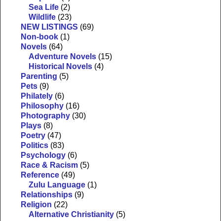
Sea Life
(2)
Wildlife
(23)
NEW LISTINGS
(69)
Non-book
(1)
Novels
(64)
Adventure Novels
(15)
Historical Novels
(4)
Parenting
(5)
Pets
(9)
Philately
(6)
Philosophy
(16)
Photography
(30)
Plays
(8)
Poetry
(47)
Politics
(83)
Psychology
(6)
Race & Racism
(5)
Reference
(49)
Zulu Language
(1)
Relationships
(9)
Religion
(22)
Alternative Christianity
(5)