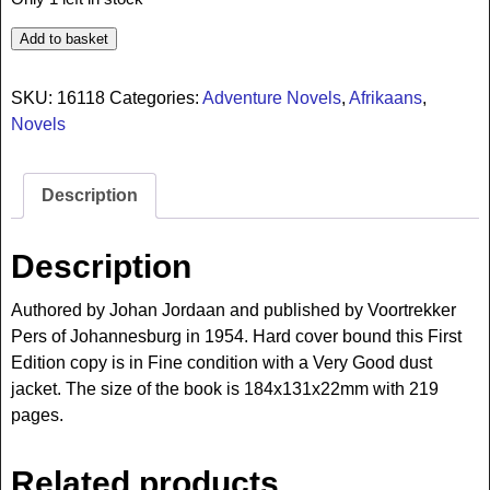
Add to basket
SKU:
16118
Categories:
Adventure Novels
,
Afrikaans
,
Novels
Description
Description
Authored by Johan Jordaan and published by Voortrekker
Pers of Johannesburg in 1954. Hard cover bound this First
Edition copy is in Fine condition with a Very Good dust
jacket. The size of the book is 184x131x22mm with 219
pages.
Related products