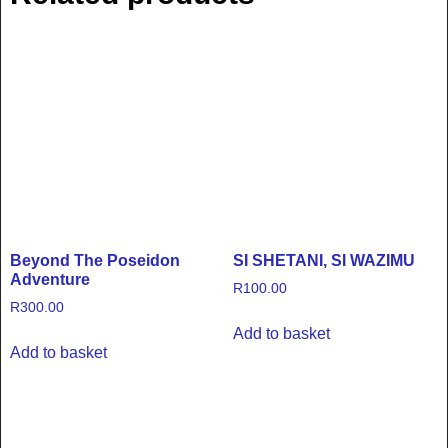
Beyond The Poseidon
SI SHETANI, SI WAZIMU
Adventure
R
100.00
R
300.00
Add to basket
Add to basket