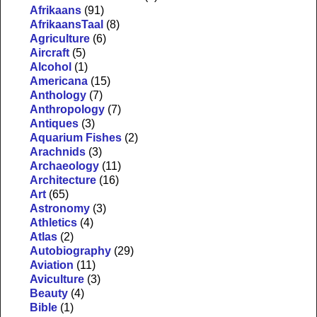
Afrikaans
(91)
AfrikaansTaal
(8)
Agriculture
(6)
Aircraft
(5)
Alcohol
(1)
Americana
(15)
Anthology
(7)
Anthropology
(7)
Antiques
(3)
Aquarium Fishes
(2)
Arachnids
(3)
Archaeology
(11)
Architecture
(16)
Art
(65)
Astronomy
(3)
Athletics
(4)
Atlas
(2)
Autobiography
(29)
Aviation
(11)
Aviculture
(3)
Beauty
(4)
Bible
(1)