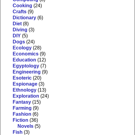
Cooking
(24)
Crafts
(9)
Dictionary
(6)
Diet
(8)
Diving
(3)
DIY
(5)
Dogs
(24)
Ecology
(28)
Economics
(9)
Education
(12)
Egyptology
(7)
Engineering
(9)
Esoteric
(20)
Espionage
(3)
Ethnology
(13)
Exploration
(24)
Fantasy
(15)
Farming
(9)
Fashion
(6)
Fiction
(36)
Novels
(5)
Fish
(3)