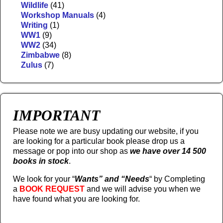
Wildlife
(41)
Workshop Manuals
(4)
Writing
(1)
WW1
(9)
WW2
(34)
Zimbabwe
(8)
Zulus
(7)
IMPORTANT
Please note we are busy updating our website, if you
are looking for a particular book please drop us a
message or pop into our shop as
we have over 14 500
books in stock
.
We look for your “
Wants” and “Needs
“
by Completing
a
BOOK REQUEST
and we will advise you when we
have found what you are looking for.