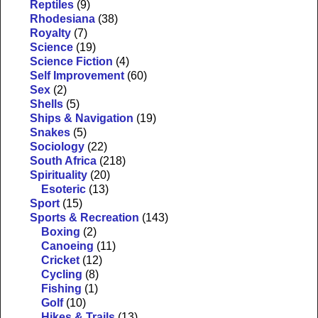
Reptiles
(9)
Rhodesiana
(38)
Royalty
(7)
Science
(19)
Science Fiction
(4)
Self Improvement
(60)
Sex
(2)
Shells
(5)
Ships & Navigation
(19)
Snakes
(5)
Sociology
(22)
South Africa
(218)
Spirituality
(20)
Esoteric
(13)
Sport
(15)
Sports & Recreation
(143)
Boxing
(2)
Canoeing
(11)
Cricket
(12)
Cycling
(8)
Fishing
(1)
Golf
(10)
Hikes & Trails
(13)