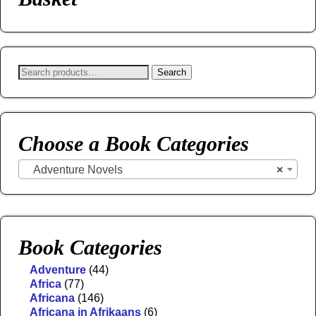
Search
Choose a Book Categories
Adventure Novels
×
Book Categories
Adventure
(44)
Africa
(77)
Africana
(146)
Africana in Afrikaans
(6)