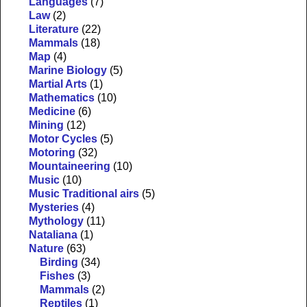
Languages
(7)
Law
(2)
Literature
(22)
Mammals
(18)
Map
(4)
Marine Biology
(5)
Martial Arts
(1)
Mathematics
(10)
Medicine
(6)
Mining
(12)
Motor Cycles
(5)
Motoring
(32)
Mountaineering
(10)
Music
(10)
Music Traditional airs
(5)
Mysteries
(4)
Mythology
(11)
Nataliana
(1)
Nature
(63)
Birding
(34)
Fishes
(3)
Mammals
(2)
Reptiles
(1)