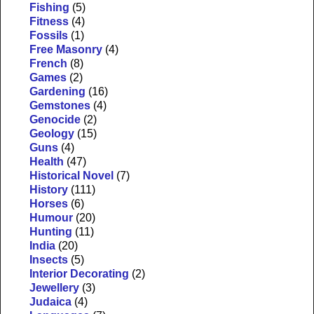
Fishing
(5)
Fitness
(4)
Fossils
(1)
Free Masonry
(4)
French
(8)
Games
(2)
Gardening
(16)
Gemstones
(4)
Genocide
(2)
Geology
(15)
Guns
(4)
Health
(47)
Historical Novel
(7)
History
(111)
Horses
(6)
Humour
(20)
Hunting
(11)
India
(20)
Insects
(5)
Interior Decorating
(2)
Jewellery
(3)
Judaica
(4)