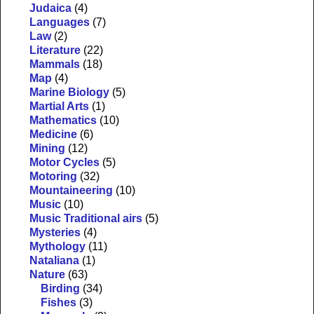
Judaica
(4)
Languages
(7)
Law
(2)
Literature
(22)
Mammals
(18)
Map
(4)
Marine Biology
(5)
Martial Arts
(1)
Mathematics
(10)
Medicine
(6)
Mining
(12)
Motor Cycles
(5)
Motoring
(32)
Mountaineering
(10)
Music
(10)
Music Traditional airs
(5)
Mysteries
(4)
Mythology
(11)
Nataliana
(1)
Nature
(63)
Birding
(34)
Fishes
(3)