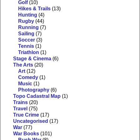
Golf
(10)
Hikes & Trails
(13)
Hunting
(4)
Rugby
(44)
Running
(7)
Sailing
(7)
Soccer
(3)
Tennis
(1)
Triathlon
(1)
Stage & Cinema
(6)
The Arts
(20)
Art
(12)
Comedy
(1)
Music
(1)
Photography
(6)
Topo Cadastral Map
(1)
Trains
(20)
Travel
(75)
True Crime
(17)
Uncategorised
(17)
War
(77)
War Books
(101)
Bush War
(8)