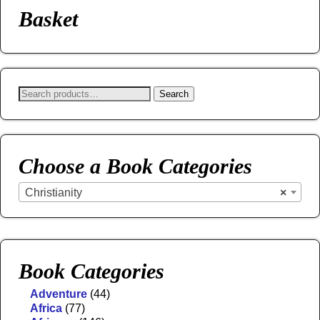
Basket
Search
Choose a Book Categories
Christianity
×
Book Categories
Adventure
(44)
Africa
(77)