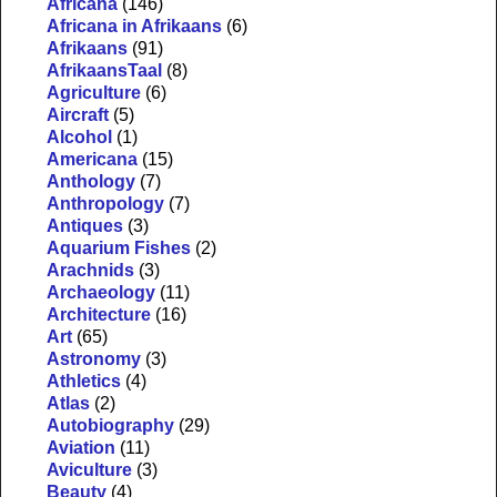
Africana
(146)
Africana in Afrikaans
(6)
Afrikaans
(91)
AfrikaansTaal
(8)
Agriculture
(6)
Aircraft
(5)
Alcohol
(1)
Americana
(15)
Anthology
(7)
Anthropology
(7)
Antiques
(3)
Aquarium Fishes
(2)
Arachnids
(3)
Archaeology
(11)
Architecture
(16)
Art
(65)
Astronomy
(3)
Athletics
(4)
Atlas
(2)
Autobiography
(29)
Aviation
(11)
Aviculture
(3)
Beauty
(4)