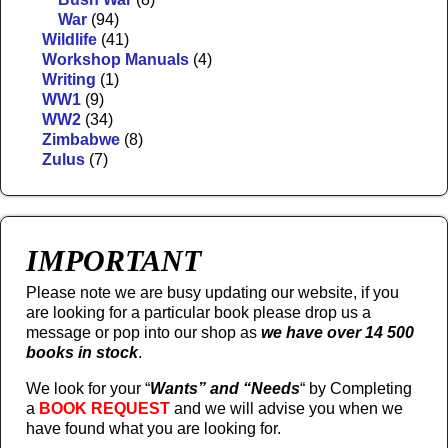
War
(94)
Wildlife
(41)
Workshop Manuals
(4)
Writing
(1)
WW1
(9)
WW2
(34)
Zimbabwe
(8)
Zulus
(7)
IMPORTANT
Please note we are busy updating our website, if you
are looking for a particular book please drop us a
message or pop into our shop as
we have over 14 500
books in stock
.
We look for your “
Wants” and “Needs
“
by Completing
a
BOOK REQUEST
and we will advise you when we
have found what you are looking for.