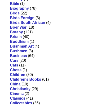
Bible
(1)
Biography
(78)
Birds
(22)
Birds Foreign
(3)
Birds South African
(4)
Boer War
(18)
Botany
(121)
Britain
(40)
Buddhism
(1)
Bushman Art
(4)
Bushmen
(3)
Business
(64)
Cars
(20)
Cats
(11)
Chess
(1)
Children
(30)
Children's Books
(61)
China
(10)
Christianity
(29)
Cinema
(2)
Classics
(41)
Collectables
(36)