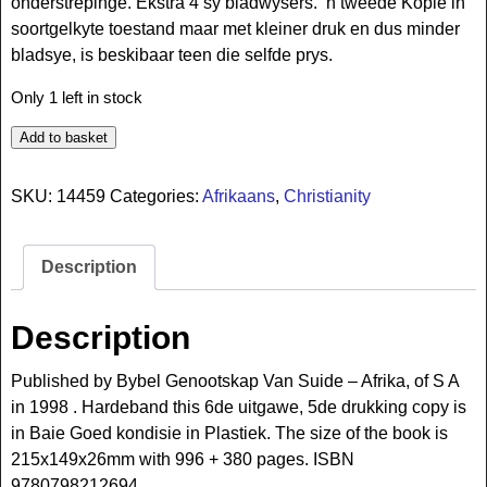
onderstrepinge. Ekstra 4 sy bladwysers. ‘n tweede Kopie in
soortgelkyte toestand maar met kleiner druk en dus minder
bladsye, is beskibaar teen die selfde prys.
Only 1 left in stock
Add to basket
SKU:
14459
Categories:
Afrikaans
,
Christianity
Description
Description
Published by Bybel Genootskap Van Suide – Afrika, of S A
in 1998 . Hardeband this 6de uitgawe, 5de drukking copy is
in Baie Goed kondisie in Plastiek. The size of the book is
215x149x26mm with 996 + 380 pages. ISBN
9780798212694.