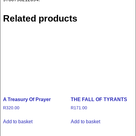
Related products
A Treasury Of Prayer
THE FALL OF TYRANTS
R
320.00
R
171.00
Add to basket
Add to basket