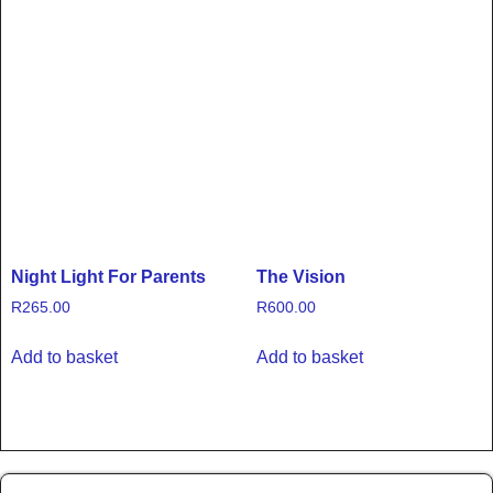
Night Light For Parents
The Vision
R
265.00
R
600.00
Add to basket
Add to basket