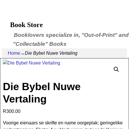
Book Store
Booklovers specialize in, "Out-of-Print" and
"Collectable" Books
Home
→
Die Bybel Nuwe Vertaling
Die Bybel Nuwe
Vertaling
R
300.00
Voorige eienaars se skrifte en name oorgeplak; geringelike