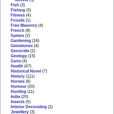
Fish
(3)
Fishing
(5)
Fitness
(4)
Fossils
(1)
Free Masonry
(4)
French
(8)
Games
(2)
Gardening
(16)
Gemstones
(4)
Genocide
(2)
Geology
(15)
Guns
(4)
Health
(47)
Historical Novel
(7)
History
(111)
Horses
(6)
Humour
(20)
Hunting
(11)
India
(20)
Insects
(5)
Interior Decorating
(2)
Jewellery
(3)