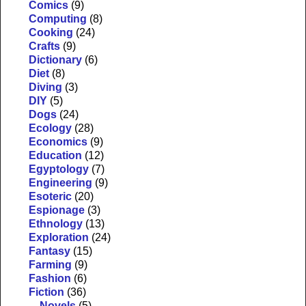
Comics
(9)
Computing
(8)
Cooking
(24)
Crafts
(9)
Dictionary
(6)
Diet
(8)
Diving
(3)
DIY
(5)
Dogs
(24)
Ecology
(28)
Economics
(9)
Education
(12)
Egyptology
(7)
Engineering
(9)
Esoteric
(20)
Espionage
(3)
Ethnology
(13)
Exploration
(24)
Fantasy
(15)
Farming
(9)
Fashion
(6)
Fiction
(36)
Novels
(5)