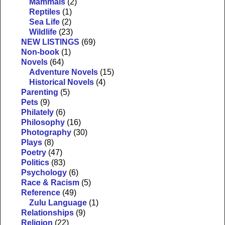
Mammals
(2)
Reptiles
(1)
Sea Life
(2)
Wildlife
(23)
NEW LISTINGS
(69)
Non-book
(1)
Novels
(64)
Adventure Novels
(15)
Historical Novels
(4)
Parenting
(5)
Pets
(9)
Philately
(6)
Philosophy
(16)
Photography
(30)
Plays
(8)
Poetry
(47)
Politics
(83)
Psychology
(6)
Race & Racism
(5)
Reference
(49)
Zulu Language
(1)
Relationships
(9)
Religion
(22)