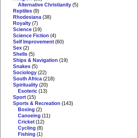
Alternative Christianity
(5)
Reptiles
(9)
Rhodesiana
(38)
Royalty
(7)
Science
(19)
Science Fiction
(4)
Self Improvement
(60)
Sex
(2)
Shells
(5)
Ships & Navigation
(19)
Snakes
(5)
Sociology
(22)
South Africa
(218)
Spirituality
(20)
Esoteric
(13)
Sport
(15)
Sports & Recreation
(143)
Boxing
(2)
Canoeing
(11)
Cricket
(12)
Cycling
(8)
Fishing
(1)