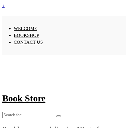
↓
WELCOME
BOOKSHOP
CONTACT US
Book Store
Search
for: