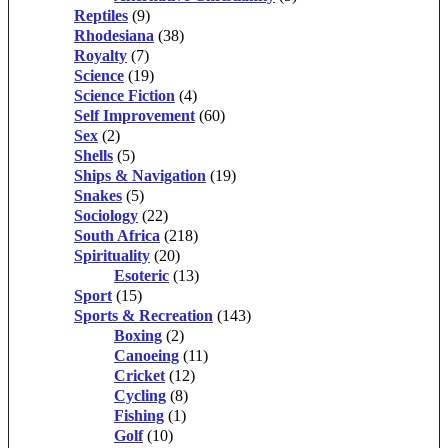
Reptiles
(9)
Rhodesiana
(38)
Royalty
(7)
Science
(19)
Science Fiction
(4)
Self Improvement
(60)
Sex
(2)
Shells
(5)
Ships & Navigation
(19)
Snakes
(5)
Sociology
(22)
South Africa
(218)
Spirituality
(20)
Esoteric
(13)
Sport
(15)
Sports & Recreation
(143)
Boxing
(2)
Canoeing
(11)
Cricket
(12)
Cycling
(8)
Fishing
(1)
Golf
(10)