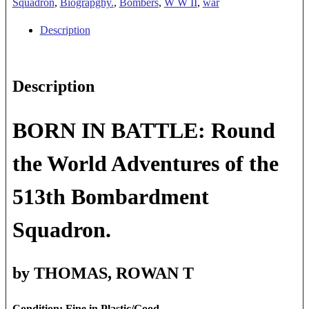
BATTLE
Squadron
,
Biograpghy.
,
Bombers
,
W W II
,
war
quantity
Description
Description
BORN IN BATTLE: Round
the World Adventures of the
513th Bombardment
Squadron.
by THOMAS, ROWAN T
Condition: Fine in Plastic/Good