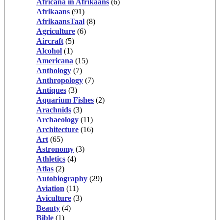
Africana in Afrikaans
(6)
Afrikaans
(91)
AfrikaansTaal
(8)
Agriculture
(6)
Aircraft
(5)
Alcohol
(1)
Americana
(15)
Anthology
(7)
Anthropology
(7)
Antiques
(3)
Aquarium Fishes
(2)
Arachnids
(3)
Archaeology
(11)
Architecture
(16)
Art
(65)
Astronomy
(3)
Athletics
(4)
Atlas
(2)
Autobiography
(29)
Aviation
(11)
Aviculture
(3)
Beauty
(4)
Bible
(1)