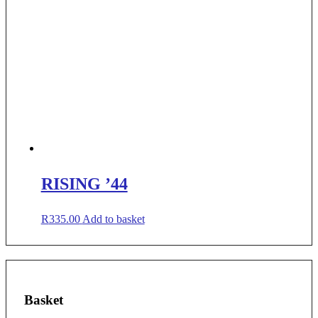
RISING ’44
R
335.00
Add to basket
Basket