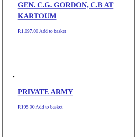
GEN. C.G. GORDON, C.B AT
KARTOUM
R
1,097.00
Add to basket
PRIVATE ARMY
R
195.00
Add to basket