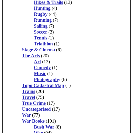
Hikes & Trails
(13)
Hunting
(4)
Rugby
(44)
Running
(7)
Sailing
(7)
Soccer
(3)
Tennis
(1)
Triathlon
(1)
Stage & Cinema
(6)
The Arts
(20)
Art
(12)
Comedy
(1)
Music
(1)
Photography
(6)
Topo Cadastral Map
(1)
Trains
(20)
Travel
(75)
True Crime
(17)
Uncategorised
(17)
War
(77)
War Books
(101)
Bush War
(8)
War
(94)