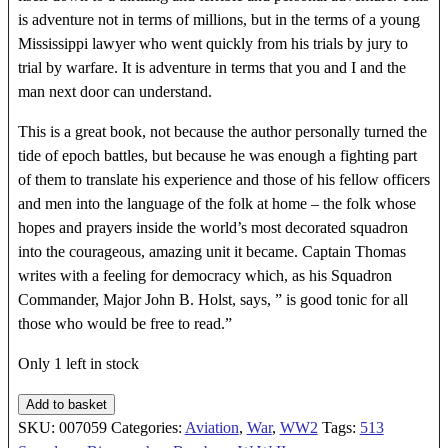
is adventure not in terms of millions, but in the terms of a young
Mississippi lawyer who went quickly from his trials by jury to
trial by warfare. It is adventure in terms that you and I and the
man next door can understand.
This is a great book, not because the author personally turned the
tide of epoch battles, but because he was enough a fighting part
of them to translate his experience and those of his fellow officers
and men into the language of the folk at home – the folk whose
hopes and prayers inside the world’s most decorated squadron
into the courageous, amazing unit it became. Captain Thomas
writes with a feeling for democracy which, as his Squadron
Commander, Major John B. Holst, says, ” is good tonic for all
those who would be free to read.”
Only 1 left in stock
BORN
Add to basket
IN
SKU:
007059
Categories:
Aviation
,
War
,
WW2
Tags:
513