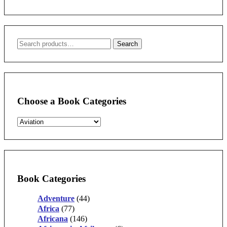
Search
Search
for:
Choose a Book Categories
Book Categories
Adventure
(44)
Africa
(77)
Africana
(146)