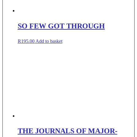
SO FEW GOT THROUGH
R
195.00
Add to basket
THE JOURNALS OF MAJOR-