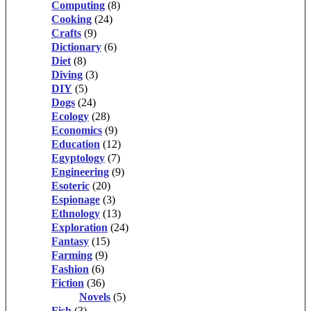
Computing
(8)
Cooking
(24)
Crafts
(9)
Dictionary
(6)
Diet
(8)
Diving
(3)
DIY
(5)
Dogs
(24)
Ecology
(28)
Economics
(9)
Education
(12)
Egyptology
(7)
Engineering
(9)
Esoteric
(20)
Espionage
(3)
Ethnology
(13)
Exploration
(24)
Fantasy
(15)
Farming
(9)
Fashion
(6)
Fiction
(36)
Novels
(5)
Fish
(3)