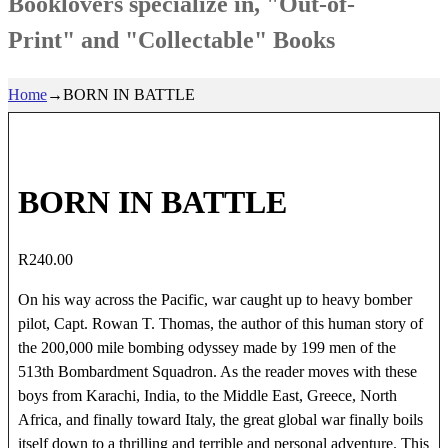
Booklovers specialize in, "Out-of-
Print" and "Collectable" Books
Home
→
BORN IN BATTLE
BORN IN BATTLE
R
240.00
On his way across the Pacific, war caught up to heavy bomber
pilot, Capt. Rowan T. Thomas, the author of this human story of
the 200,000 mile bombing odyssey made by 199 men of the
513th Bombardment Squadron. As the reader moves with these
boys from Karachi, India, to the Middle East, Greece, North
Africa, and finally toward Italy, the great global war finally boils
itself down to a thrilling and terrible and personal adventure. This