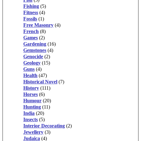
Fishing
(5)
Fitness
(4)
Fossils
(1)
Free Masonry
(4)
French
(8)
Games
(2)
Gardening
(16)
Gemstones
(4)
Genocide
(2)
Geology
(15)
Guns
(4)
Health
(47)
Historical Novel
(7)
History
(111)
Horses
(6)
Humour
(20)
Hunting
(11)
India
(20)
Insects
(5)
Interior Decorating
(2)
Jewellery
(3)
Judaica
(4)