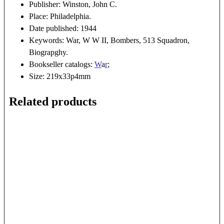
Publisher: Winston, John C.
Place: Philadelphia.
Date published: 1944
Keywords: War, W W II, Bombers, 513 Squadron,
Biograpghy.
Bookseller catalogs:
W
a
r
;
Size: 219x33p4mm
Related products