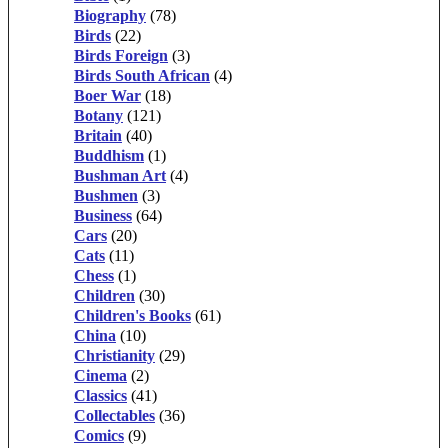
Biography
(78)
Birds
(22)
Birds Foreign
(3)
Birds South African
(4)
Boer War
(18)
Botany
(121)
Britain
(40)
Buddhism
(1)
Bushman Art
(4)
Bushmen
(3)
Business
(64)
Cars
(20)
Cats
(11)
Chess
(1)
Children
(30)
Children's Books
(61)
China
(10)
Christianity
(29)
Cinema
(2)
Classics
(41)
Collectables
(36)
Comics
(9)