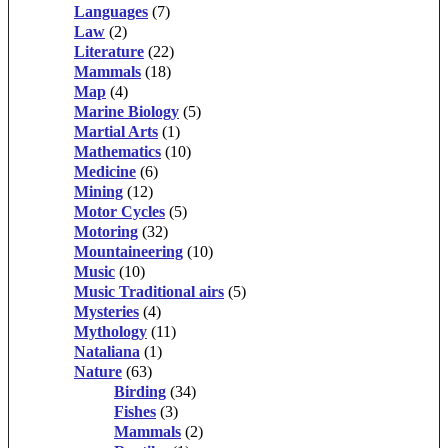
Languages
(7)
Law
(2)
Literature
(22)
Mammals
(18)
Map
(4)
Marine Biology
(5)
Martial Arts
(1)
Mathematics
(10)
Medicine
(6)
Mining
(12)
Motor Cycles
(5)
Motoring
(32)
Mountaineering
(10)
Music
(10)
Music Traditional airs
(5)
Mysteries
(4)
Mythology
(11)
Nataliana
(1)
Nature
(63)
Birding
(34)
Fishes
(3)
Mammals
(2)