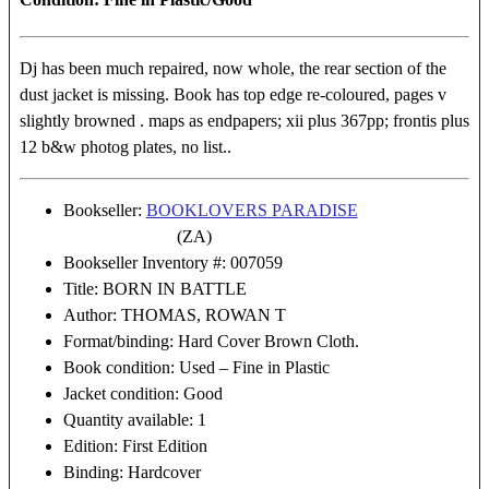
Dj has been much repaired, now whole, the rear section of the
dust jacket is missing. Book has top edge re-coloured, pages v
slightly browned . maps as endpapers; xii plus 367pp; frontis plus
12 b&w photog plates, no list..
Bookseller:
BOOKLOVERS PARADISE
(ZA)
Bookseller Inventory #: 007059
Title: BORN IN BATTLE
Author: THOMAS, ROWAN T
Format/binding: Hard Cover Brown Cloth.
Book condition: Used – Fine in Plastic
Jacket condition: Good
Quantity available: 1
Edition: First Edition
Binding: Hardcover