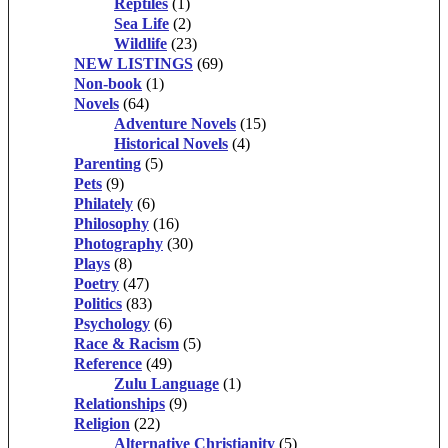
Reptiles
(1)
Sea Life
(2)
Wildlife
(23)
NEW LISTINGS
(69)
Non-book
(1)
Novels
(64)
Adventure Novels
(15)
Historical Novels
(4)
Parenting
(5)
Pets
(9)
Philately
(6)
Philosophy
(16)
Photography
(30)
Plays
(8)
Poetry
(47)
Politics
(83)
Psychology
(6)
Race & Racism
(5)
Reference
(49)
Zulu Language
(1)
Relationships
(9)
Religion
(22)
Alternative Christianity
(5)