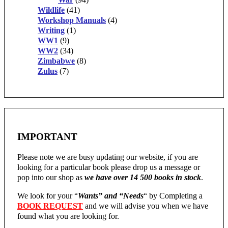
Wildlife
(41)
Workshop Manuals
(4)
Writing
(1)
WW1
(9)
WW2
(34)
Zimbabwe
(8)
Zulus
(7)
IMPORTANT
Please note we are busy updating our website, if you are
looking for a particular book please drop us a message or
pop into our shop as
we have over 14 500 books in stock
.
We look for your “
Wants” and “Needs
“
by Completing a
BOOK REQUEST
and we will advise you when we have
found what you are looking for.