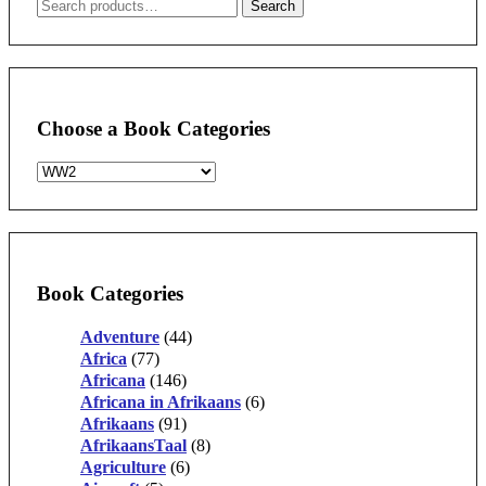
Search
Search
for:
Choose a Book Categories
Book Categories
Adventure
(44)
Africa
(77)
Africana
(146)
Africana in Afrikaans
(6)
Afrikaans
(91)
AfrikaansTaal
(8)
Agriculture
(6)