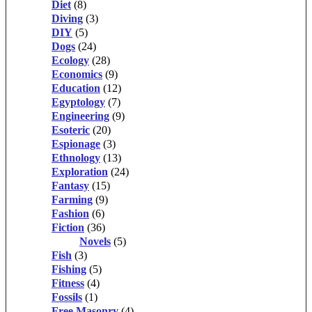
Diet
(8)
Diving
(3)
DIY
(5)
Dogs
(24)
Ecology
(28)
Economics
(9)
Education
(12)
Egyptology
(7)
Engineering
(9)
Esoteric
(20)
Espionage
(3)
Ethnology
(13)
Exploration
(24)
Fantasy
(15)
Farming
(9)
Fashion
(6)
Fiction
(36)
Novels
(5)
Fish
(3)
Fishing
(5)
Fitness
(4)
Fossils
(1)
Free Masonry
(4)