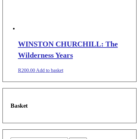
WINSTON CHURCHILL: The
Wilderness Years
R
200.00
Add to basket
Basket