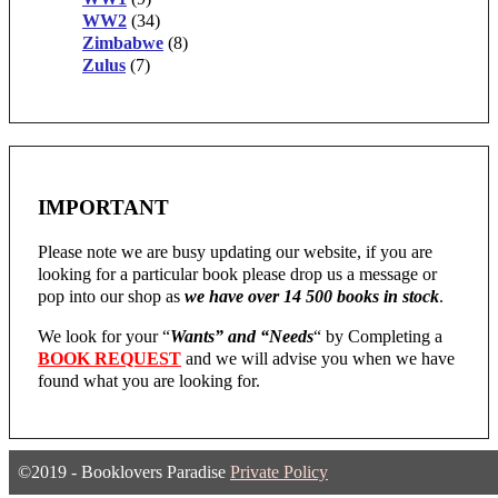
WW2
(34)
Zimbabwe
(8)
Zulus
(7)
IMPORTANT
Please note we are busy updating our website, if you are
looking for a particular book please drop us a message or
pop into our shop as
we have over 14 500 books in stock
.
We look for your “
Wants” and “Needs
“
by Completing a
BOOK REQUEST
and we will advise you when we have
found what you are looking for.
©2019 - Booklovers Paradise
Private Policy