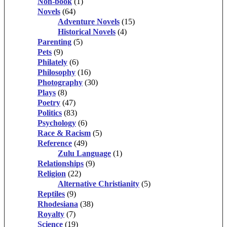
Non-book
(1)
Novels
(64)
Adventure Novels
(15)
Historical Novels
(4)
Parenting
(5)
Pets
(9)
Philately
(6)
Philosophy
(16)
Photography
(30)
Plays
(8)
Poetry
(47)
Politics
(83)
Psychology
(6)
Race & Racism
(5)
Reference
(49)
Zulu Language
(1)
Relationships
(9)
Religion
(22)
Alternative Christianity
(5)
Reptiles
(9)
Rhodesiana
(38)
Royalty
(7)
Science
(19)