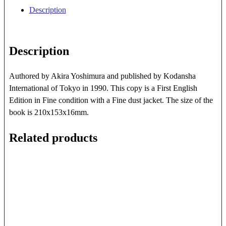
quantity
Description
Description
Authored by Akira Yoshimura and published by Kodansha
International of Tokyo in 1990. This copy is a First English
Edition in Fine condition with a Fine dust jacket. The size of the
book is 210x153x16mm.
Related products