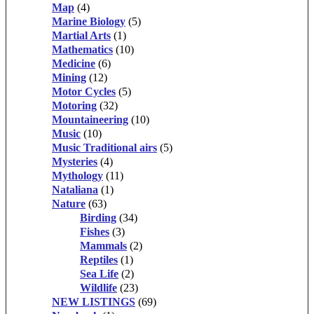
Map
(4)
Marine Biology
(5)
Martial Arts
(1)
Mathematics
(10)
Medicine
(6)
Mining
(12)
Motor Cycles
(5)
Motoring
(32)
Mountaineering
(10)
Music
(10)
Music Traditional airs
(5)
Mysteries
(4)
Mythology
(11)
Nataliana
(1)
Nature
(63)
Birding
(34)
Fishes
(3)
Mammals
(2)
Reptiles
(1)
Sea Life
(2)
Wildlife
(23)
NEW LISTINGS
(69)