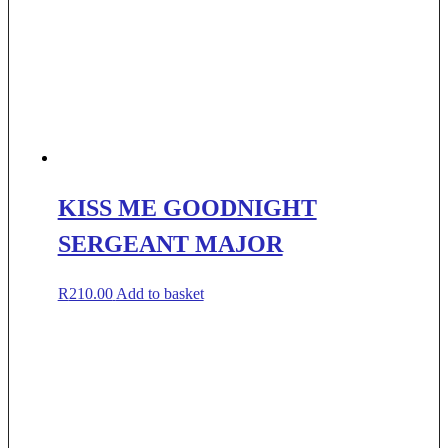
KISS ME GOODNIGHT
SERGEANT MAJOR
R
210.00
Add to basket