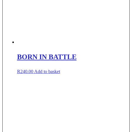
BORN IN BATTLE
R
240.00
Add to basket