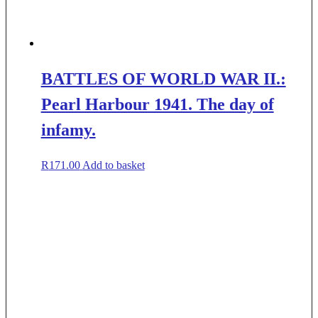
BATTLES OF WORLD WAR II.:
Pearl Harbour 1941. The day of
infamy.
R
171.00
Add to basket