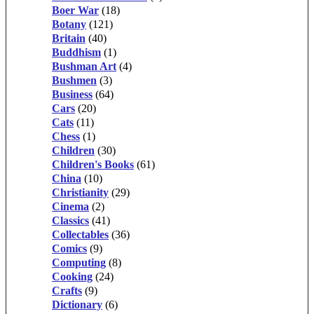
Boer War
(18)
Botany
(121)
Britain
(40)
Buddhism
(1)
Bushman Art
(4)
Bushmen
(3)
Business
(64)
Cars
(20)
Cats
(11)
Chess
(1)
Children
(30)
Children's Books
(61)
China
(10)
Christianity
(29)
Cinema
(2)
Classics
(41)
Collectables
(36)
Comics
(9)
Computing
(8)
Cooking
(24)
Crafts
(9)
Dictionary
(6)