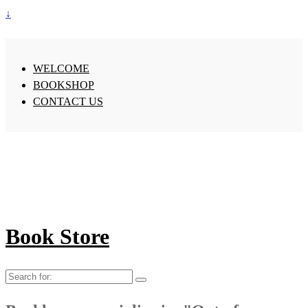
↓
WELCOME
BOOKSHOP
CONTACT US
Book Store
Search
for: