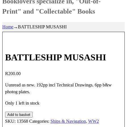
Booklovers specialize in, "Out-of-
Print" and "Collectable" Books
Home
→
BATTLESHIP MUSASHI
BATTLESHIP MUSASHI
R
200.00
Uunread as new. 192pp incl Technical Drawings. 6pp b&w
photog plates.
Only 1 left in stock
BATTLESHIP
Add to basket
MUSASHI
SKU:
13568
Categories:
Ships & Navigation
,
WW2