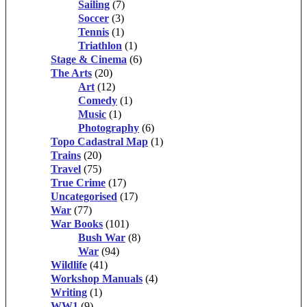
Sailing
(7)
Soccer
(3)
Tennis
(1)
Triathlon
(1)
Stage & Cinema
(6)
The Arts
(20)
Art
(12)
Comedy
(1)
Music
(1)
Photography
(6)
Topo Cadastral Map
(1)
Trains
(20)
Travel
(75)
True Crime
(17)
Uncategorised
(17)
War
(77)
War Books
(101)
Bush War
(8)
War
(94)
Wildlife
(41)
Workshop Manuals
(4)
Writing
(1)
WW1
(9)