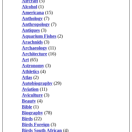
Aircraft
(5)
Alcohol
(1)
Americana
(15)
Anthology
(7)
Anthropology
(7)
Antiques
(3)
Aquarium Fishes
(2)
Arachnids
(3)
Archaeology
(11)
Architecture
(16)
Art
(65)
Astronomy
(3)
Athletics
(4)
Atlas
(2)
Autobiography
(29)
Aviation
(11)
Aviculture
(3)
Beauty
(4)
Bible
(1)
Biography
(78)
Birds
(22)
Birds Foreign
(3)
Birds South African
(4)