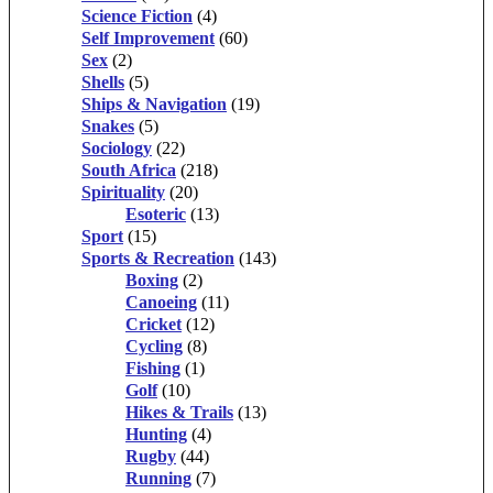
Science Fiction
(4)
Self Improvement
(60)
Sex
(2)
Shells
(5)
Ships & Navigation
(19)
Snakes
(5)
Sociology
(22)
South Africa
(218)
Spirituality
(20)
Esoteric
(13)
Sport
(15)
Sports & Recreation
(143)
Boxing
(2)
Canoeing
(11)
Cricket
(12)
Cycling
(8)
Fishing
(1)
Golf
(10)
Hikes & Trails
(13)
Hunting
(4)
Rugby
(44)
Running
(7)