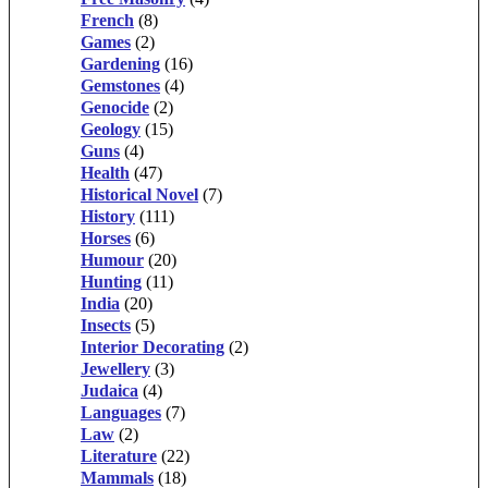
French
(8)
Games
(2)
Gardening
(16)
Gemstones
(4)
Genocide
(2)
Geology
(15)
Guns
(4)
Health
(47)
Historical Novel
(7)
History
(111)
Horses
(6)
Humour
(20)
Hunting
(11)
India
(20)
Insects
(5)
Interior Decorating
(2)
Jewellery
(3)
Judaica
(4)
Languages
(7)
Law
(2)
Literature
(22)
Mammals
(18)