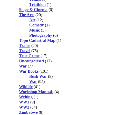
Triathlon
(1)
Stage & Cinema
(6)
The Arts
(20)
Art
(12)
Comedy
(1)
Music
(1)
Photography
(6)
Topo Cadastral Map
(1)
Trains
(20)
Travel
(75)
True Crime
(17)
Uncategorised
(17)
War
(77)
War Books
(101)
Bush War
(8)
War
(94)
Wildlife
(41)
Workshop Manuals
(4)
Writing
(1)
WW1
(9)
WW2
(34)
Zimbabwe
(8)