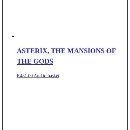
ASTERIX, THE MANSIONS OF
THE GODS
R
481.00
Add to basket