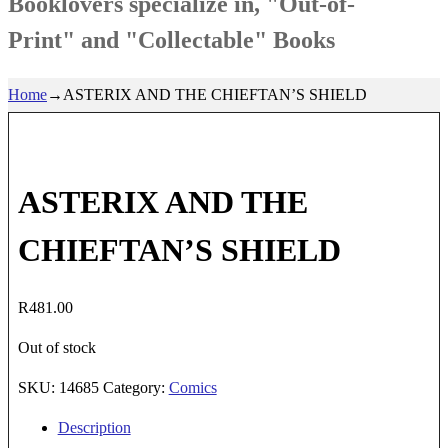
Booklovers specialize in, "Out-of-
Print" and "Collectable" Books
Home
→
ASTERIX AND THE CHIEFTAN’S SHIELD
ASTERIX AND THE
CHIEFTAN’S SHIELD
R
481.00
Out of stock
SKU:
14685
Category:
Comics
Description