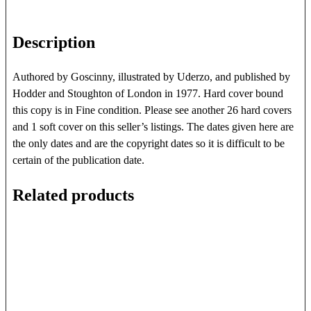
Description
Authored by Goscinny, illustrated by Uderzo, and published by
Hodder and Stoughton of London in 1977. Hard cover bound
this copy is in Fine condition. Please see another 26 hard covers
and 1 soft cover on this seller’s listings. The dates given here are
the only dates and are the copyright dates so it is difficult to be
certain of the publication date.
Related products