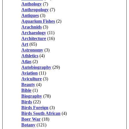
Anthology
(7)
Anthropology
(7)
Antiques
(3)
Aquarium Fishes
(2)
Arachnids
(3)
Archaeology
(11)
Architecture
(16)
Art
(65)
Astronomy
(3)
Athletics
(4)
Atlas
(2)
Autobiography
(29)
Aviation
(11)
Aviculture
(3)
Beauty
(4)
Bible
(1)
Biography
(78)
Birds
(22)
Birds Foreign
(3)
Birds South African
(4)
Boer War
(18)
Botany
(121)