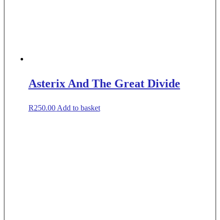
Asterix And The Great Divide
R
250.00
Add to basket