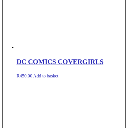
DC COMICS COVERGIRLS
R
450.00
Add to basket