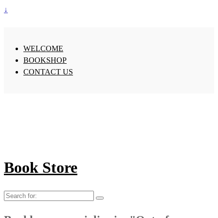
↓
WELCOME
BOOKSHOP
CONTACT US
Book Store
Search
for: