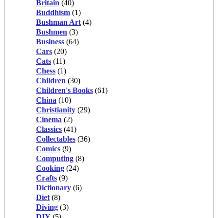
Britain
(40)
Buddhism
(1)
Bushman Art
(4)
Bushmen
(3)
Business
(64)
Cars
(20)
Cats
(11)
Chess
(1)
Children
(30)
Children's Books
(61)
China
(10)
Christianity
(29)
Cinema
(2)
Classics
(41)
Collectables
(36)
Comics
(9)
Computing
(8)
Cooking
(24)
Crafts
(9)
Dictionary
(6)
Diet
(8)
Diving
(3)
DIY
(5)