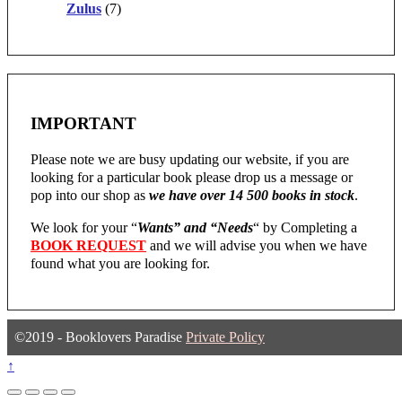
Zulus
(7)
IMPORTANT
Please note we are busy updating our website, if you are
looking for a particular book please drop us a message or
pop into our shop as
we have over 14 500 books in stock
.
We look for your “
Wants” and “Needs
“
by Completing a
BOOK REQUEST
and we will advise you when we have
found what you are looking for.
©2019 - Booklovers Paradise
Private Policy
↑