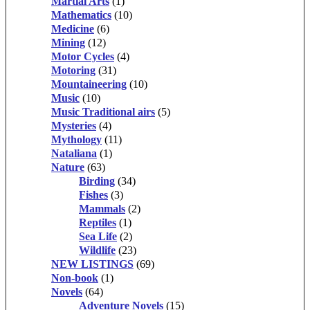
Martial Arts
(1)
Mathematics
(10)
Medicine
(6)
Mining
(12)
Motor Cycles
(4)
Motoring
(31)
Mountaineering
(10)
Music
(10)
Music Traditional airs
(5)
Mysteries
(4)
Mythology
(11)
Nataliana
(1)
Nature
(63)
Birding
(34)
Fishes
(3)
Mammals
(2)
Reptiles
(1)
Sea Life
(2)
Wildlife
(23)
NEW LISTINGS
(69)
Non-book
(1)
Novels
(64)
Adventure Novels
(15)