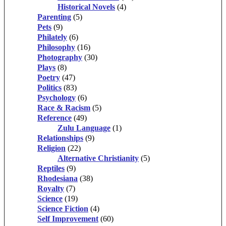
Historical Novels
(4)
Parenting
(5)
Pets
(9)
Philately
(6)
Philosophy
(16)
Photography
(30)
Plays
(8)
Poetry
(47)
Politics
(83)
Psychology
(6)
Race & Racism
(5)
Reference
(49)
Zulu Language
(1)
Relationships
(9)
Religion
(22)
Alternative Christianity
(5)
Reptiles
(9)
Rhodesiana
(38)
Royalty
(7)
Science
(19)
Science Fiction
(4)
Self Improvement
(60)