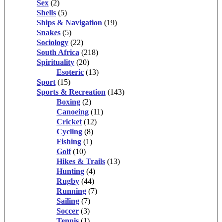
Sex
(2)
Shells
(5)
Ships & Navigation
(19)
Snakes
(5)
Sociology
(22)
South Africa
(218)
Spirituality
(20)
Esoteric
(13)
Sport
(15)
Sports & Recreation
(143)
Boxing
(2)
Canoeing
(11)
Cricket
(12)
Cycling
(8)
Fishing
(1)
Golf
(10)
Hikes & Trails
(13)
Hunting
(4)
Rugby
(44)
Running
(7)
Sailing
(7)
Soccer
(3)
Tennis
(1)