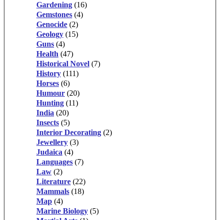
Gardening
(16)
Gemstones
(4)
Genocide
(2)
Geology
(15)
Guns
(4)
Health
(47)
Historical Novel
(7)
History
(111)
Horses
(6)
Humour
(20)
Hunting
(11)
India
(20)
Insects
(5)
Interior Decorating
(2)
Jewellery
(3)
Judaica
(4)
Languages
(7)
Law
(2)
Literature
(22)
Mammals
(18)
Map
(4)
Marine Biology
(5)