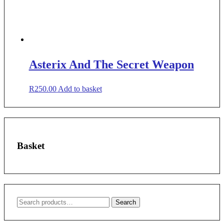
Asterix And The Secret Weapon
R
250.00
Add to basket
Basket
Search
Search
for: