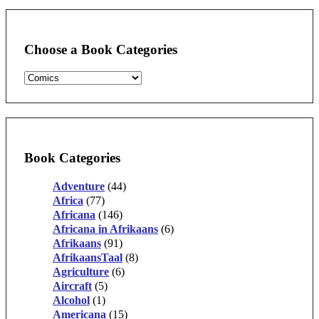
Choose a Book Categories
Book Categories
Adventure
(44)
Africa
(77)
Africana
(146)
Africana in Afrikaans
(6)
Afrikaans
(91)
AfrikaansTaal
(8)
Agriculture
(6)
Aircraft
(5)
Alcohol
(1)
Americana
(15)