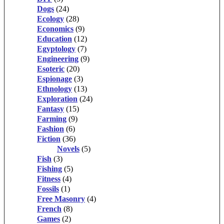
Dogs
(24)
Ecology
(28)
Economics
(9)
Education
(12)
Egyptology
(7)
Engineering
(9)
Esoteric
(20)
Espionage
(3)
Ethnology
(13)
Exploration
(24)
Fantasy
(15)
Farming
(9)
Fashion
(6)
Fiction
(36)
Novels
(5)
Fish
(3)
Fishing
(5)
Fitness
(4)
Fossils
(1)
Free Masonry
(4)
French
(8)
Games
(2)