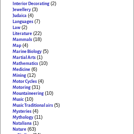
(2)
Interior Decorating
(3)
Jewellery
(4)
Judaica
(7)
Languages
(2)
Law
(22)
Literature
(18)
Mammals
(4)
Map
(5)
Marine Biology
(1)
Martial Arts
(10)
Mathematics
(6)
Medicine
(12)
Mining
(4)
Motor Cycles
(31)
Motoring
(10)
Mountaineering
(10)
Music
(5)
Music Traditional airs
(4)
Mysteries
(11)
Mythology
(1)
Nataliana
(63)
Nature