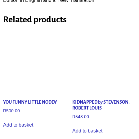
Edition in English and a “New Translation “
Related products
YOU FUNNY LITTLE NODDY
KIDNAPPED by STEVENSON,
ROBERT LOUIS
R
500.00
R
548.00
Add to basket
Add to basket