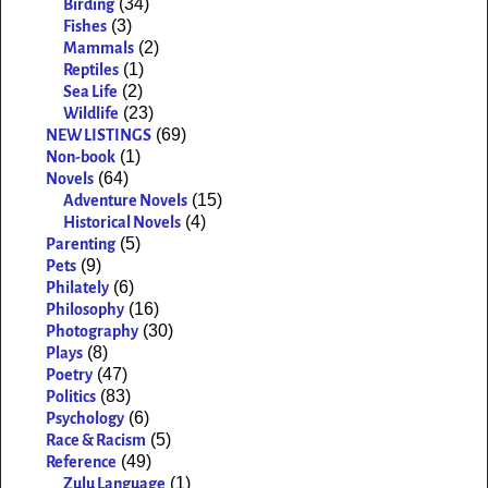
(34)
Birding
(3)
Fishes
(2)
Mammals
(1)
Reptiles
(2)
Sea Life
(23)
Wildlife
(69)
NEW LISTINGS
(1)
Non-book
(64)
Novels
(15)
Adventure Novels
(4)
Historical Novels
(5)
Parenting
(9)
Pets
(6)
Philately
(16)
Philosophy
(30)
Photography
(8)
Plays
(47)
Poetry
(83)
Politics
(6)
Psychology
(5)
Race & Racism
(49)
Reference
(1)
Zulu Language