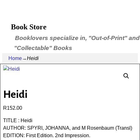
Book Store
Booklovers specialize in, "Out-of-Print" and
"Collectable" Books
Home
→
Heidi
Heidi
R
152.00
TITLE : Heidi
AUTHOR: SPYRI, JOHANNA, and M Rosenbaum (Transl)
EDITION: First Edition. 2nd Impression.