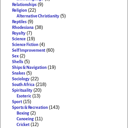
(9)
Relationships
(22)
Religion
(5)
Alternative Christianity
(9)
Reptiles
(38)
Rhodesiana
(7)
Royalty
(19)
Science
(4)
Science Fiction
(60)
Self Improvement
(2)
Sex
(5)
Shells
(19)
Ships & Navigation
(5)
Snakes
(22)
Sociology
(218)
South Africa
(20)
Spirituality
(13)
Esoteric
(15)
Sport
(143)
Sports & Recreation
(2)
Boxing
(11)
Canoeing
(12)
Cricket