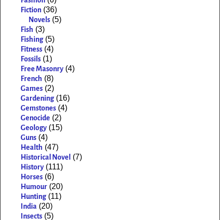
Fashion
(36)
Fiction
(5)
Novels
(3)
Fish
(5)
Fishing
(4)
Fitness
(1)
Fossils
(4)
Free Masonry
(8)
French
(2)
Games
(16)
Gardening
(4)
Gemstones
(2)
Genocide
(15)
Geology
(4)
Guns
(47)
Health
(7)
Historical Novel
(111)
History
(6)
Horses
(20)
Humour
(11)
Hunting
(20)
India
(5)
Insects