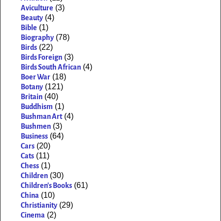
(3)
Aviculture
(4)
Beauty
(1)
Bible
(78)
Biography
(22)
Birds
(3)
Birds Foreign
(4)
Birds South African
(18)
Boer War
(121)
Botany
(40)
Britain
(1)
Buddhism
(4)
Bushman Art
(3)
Bushmen
(64)
Business
(20)
Cars
(11)
Cats
(1)
Chess
(30)
Children
(61)
Children's Books
(10)
China
(29)
Christianity
(2)
Cinema