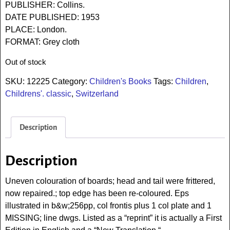
PUBLISHER: Collins.
DATE PUBLISHED: 1953
PLACE: London.
FORMAT: Grey cloth
Out of stock
SKU:
12225
Category:
Children's Books
Tags:
Children
,
Childrens'. classic
,
Switzerland
Description
Description
Uneven colouration of boards; head and tail were frittered,
now repaired.; top edge has been re-coloured. Eps
illustrated in b&w;256pp, col frontis plus 1 col plate and 1
MISSING; line dwgs. Listed as a “reprint” it is actually a First