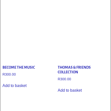
BECOME THE MUSIC
THOMAS & FRIENDS
COLLECTION
R
300.00
R
300.00
Add to basket
Add to basket