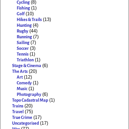
(8)
Cycling
(1)
Fishing
(10)
Golf
(13)
Hikes & Trails
(4)
Hunting
(44)
Rugby
(7)
Running
(7)
Sailing
(3)
Soccer
(1)
Tennis
(1)
Triathlon
(6)
Stage & Cinema
(20)
The Arts
(12)
Art
(1)
Comedy
(1)
Music
(6)
Photography
(1)
Topo Cadastral Map
(20)
Trains
(75)
Travel
(17)
True Crime
(17)
Uncategorised
(77)