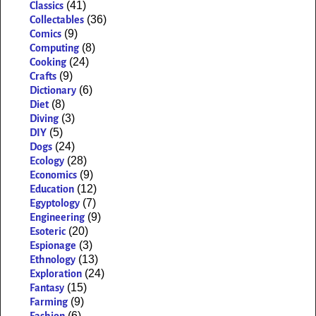
(41)
Classics
(36)
Collectables
(9)
Comics
(8)
Computing
(24)
Cooking
(9)
Crafts
(6)
Dictionary
(8)
Diet
(3)
Diving
(5)
DIY
(24)
Dogs
(28)
Ecology
(9)
Economics
(12)
Education
(7)
Egyptology
(9)
Engineering
(20)
Esoteric
(3)
Espionage
(13)
Ethnology
(24)
Exploration
(15)
Fantasy
(9)
Farming
(6)