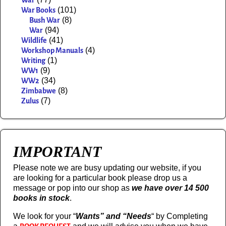
War
(101)
War Books
(8)
Bush War
(94)
War
(41)
Wildlife
(4)
Workshop Manuals
(1)
Writing
(9)
WW1
(34)
WW2
(8)
Zimbabwe
(7)
Zulus
IMPORTANT
Please note we are busy updating our website, if you
are looking for a particular book please drop us a
message or pop into our shop as
we have over 14 500
books in stock
.
We look for your “
Wants” and “Needs
“
by Completing