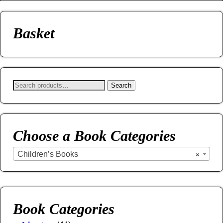
Basket
Search
Choose a Book Categories
Children’s Books
×
Book Categories