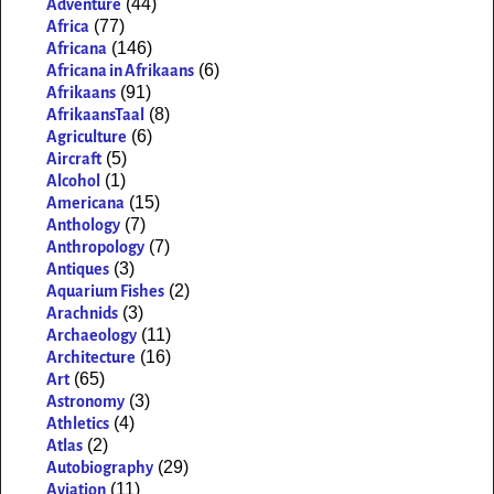
(44)
Adventure
(77)
Africa
(146)
Africana
(6)
Africana in Afrikaans
(91)
Afrikaans
(8)
AfrikaansTaal
(6)
Agriculture
(5)
Aircraft
(1)
Alcohol
(15)
Americana
(7)
Anthology
(7)
Anthropology
(3)
Antiques
(2)
Aquarium Fishes
(3)
Arachnids
(11)
Archaeology
(16)
Architecture
(65)
Art
(3)
Astronomy
(4)
Athletics
(2)
Atlas
(29)
Autobiography
(11)
Aviation